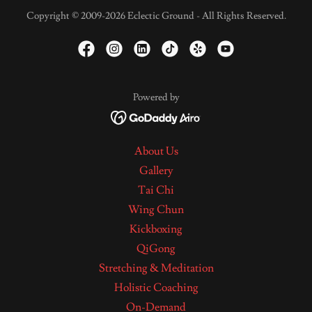
Copyright © 2009-2026 Eclectic Ground - All Rights Reserved.
Powered by
About Us
Gallery
Tai Chi
Wing Chun
Kickboxing
QiGong
Stretching & Meditation
Holistic Coaching
On-Demand