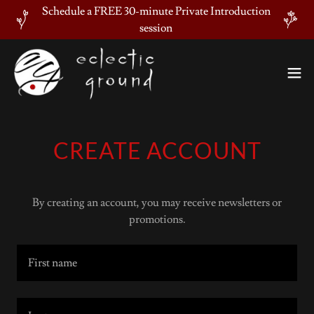
Schedule a FREE 30-minute Private Introduction
session
CREATE ACCOUNT
By creating an account, you may receive newsletters or
promotions.