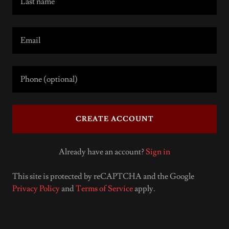
CREATE ACCOUNT
Already have an account?
Sign in
This site is protected by reCAPTCHA and the Google
Privacy Policy
and
Terms of Service
apply.